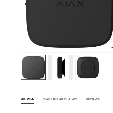
gallery
DETAILS
MORE INFORMATION
REVIEWS