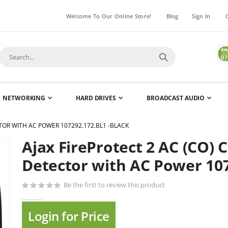
Welcome To Our Online Store!
Blog
Sign In
NETWORKING
HARD DRIVES
BROADCAST AUDIO
TOR WITH AC POWER 107292.172.BL1 -BLACK
Ajax FireProtect 2 AC (CO)
Skip
to
Detector with AC Power 107
the
beginning
Be the first to review this product
of
the
Login for Price
images