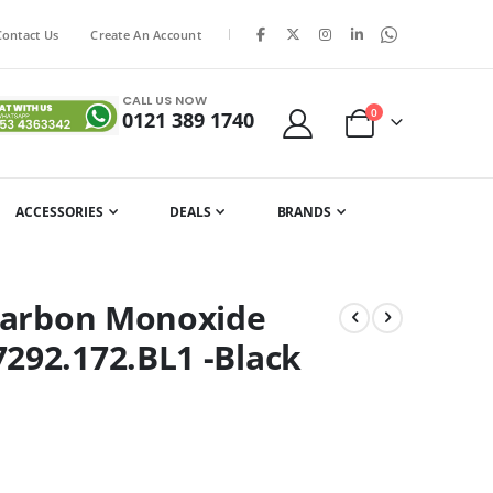
|
Contact Us
Create An Account
CALL US NOW
items
0
0121 389 1740
Cart
ACCESSORIES
DEALS
BRANDS
 Carbon Monoxide
292.172.BL1 -Black