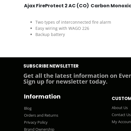
Ajax FireProtect 2 AC (CO) Carbon Monoxide
Two types of interconnected fire alarm
Easy wiring with WAGO 226
Backup battery
SUBSCRIBE NEWSLETTER
Get all the latest information on Even
Sign up for newsletter today.
Information
CUSTOM
About Us
Blog
Contact Us
Orders and Returns
My Accoun
Privacy Policy
Brand Ownership