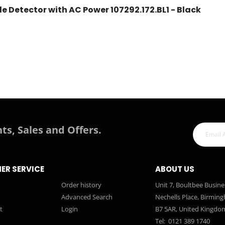
 Detector with AC Power 107292.172.BL1 - Black
ts, Sales and Offers.
ER SERVICE
ABOUT US
Order history
Unit 7, Boultbee Busine
Advanced Search
Nechells Place, Birmin
t
Login
B7 5AR, United Kingdo
Tel:
0121 389 1740