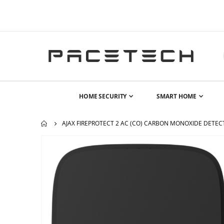
HOME SECURITY
SMART HOME
AJAX FIREPROTECT 2 AC (CO) CARBON MONOXIDE DETEC
Skip
to
the
end
of
the
images