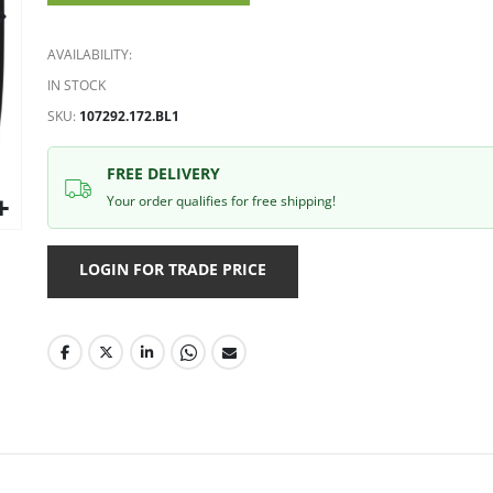
gallery
AVAILABILITY:
IN STOCK
SKU
107292.172.BL1
FREE DELIVERY
Your order qualifies for free shipping!
LOGIN FOR TRADE PRICE