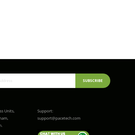
SUBSCRIBE
ss Units,
Support:
gham,
support@pacetech.com
m.