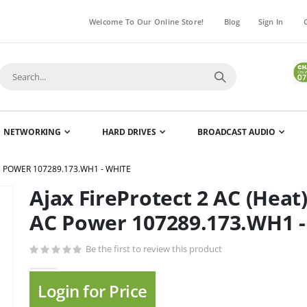
Welcome To Our Online Store!
Blog
Sign In
NETWORKING
HARD DRIVES
BROADCAST AUDIO
C POWER 107289.173.WH1 - WHITE
Ajax FireProtect 2 AC (Heat
Skip
to
AC Power 107289.173.WH1 -
the
beginning
Be the first to review this product
of
the
Login for Price
images