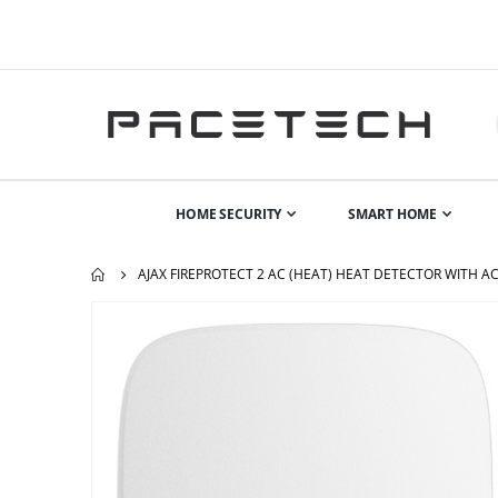
HOME SECURITY
SMART HOME
AJAX FIREPROTECT 2 AC (HEAT) HEAT DETECTOR WITH A
Skip
to
the
end
of
the
images