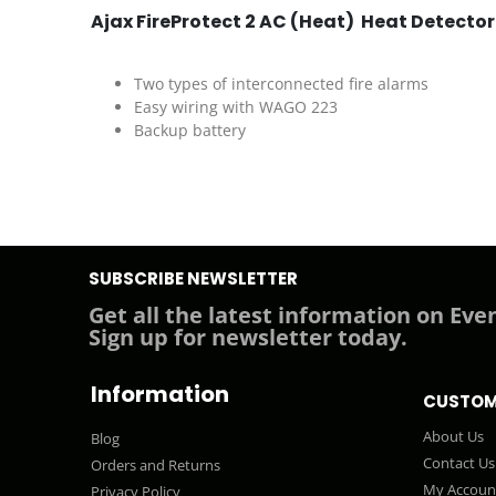
Ajax FireProtect 2 AC (Heat) Heat Detector
Two types of interconnected fire alarms
Easy wiring with WAGO 223
Backup battery
SUBSCRIBE NEWSLETTER
Get all the latest information on Even
Sign up for newsletter today.
Information
CUSTOM
About Us
Blog
Contact Us
Orders and Returns
My Accoun
Privacy Policy