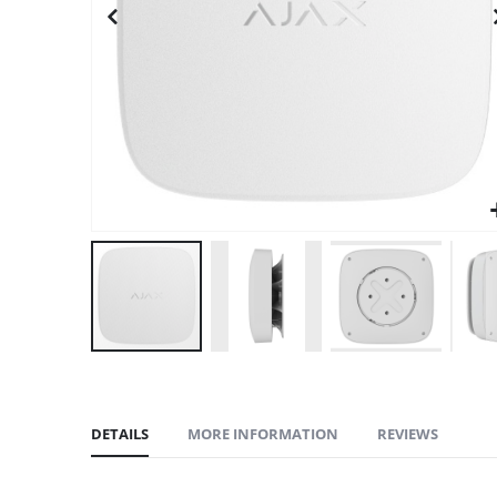
gallery
DETAILS
MORE INFORMATION
REVIEWS