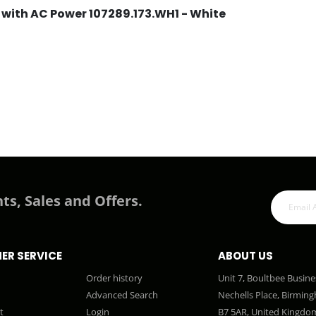
 with AC Power 107289.173.WH1 - White
ts, Sales and Offers.
ER SERVICE
ABOUT US
Order history
Unit 7, Boultbee Busine
Advanced Search
Nechells Place, Birmin
t
Login
B7 5AR, United Kingdo