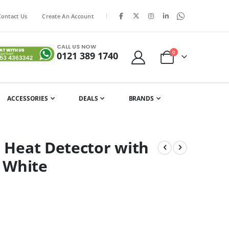
|
Contact Us
Create An Account
CALL US NOW
items
0
0121 389 1740
Cart
ACCESSORIES
DEALS
BRANDS
) Heat Detector with
 White