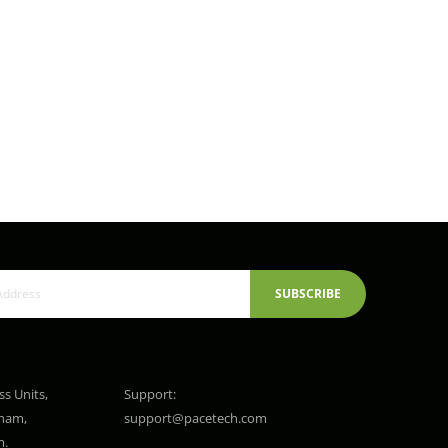
SUBSCRIBE
ss Units,
Support:
gham,
support@pacetech.com
m.