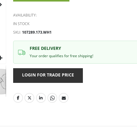
gallery
AVAILABILITY:
IN STOCK
SKU
107289.173.WH1
FREE DELIVERY
Your order qualifies for free shipping!
LOGIN FOR TRADE PRICE