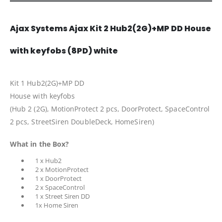
Ajax Systems Ajax Kit 2 Hub2(2G)+MP DD House
with keyfobs (8PD) white
Kit 1 Hub2(2G)+MP DD
House with keyfobs
(Hub 2 (2G), MotionProtect 2 pcs, DoorProtect, SpaceControl
2 pcs, StreetSiren DoubleDeck, HomeSiren)
What in the Box?
1 x Hub2
2 x MotionProtect
1 x DoorProtect
2 x SpaceControl
1 x Street Siren DD
1x Home Siren