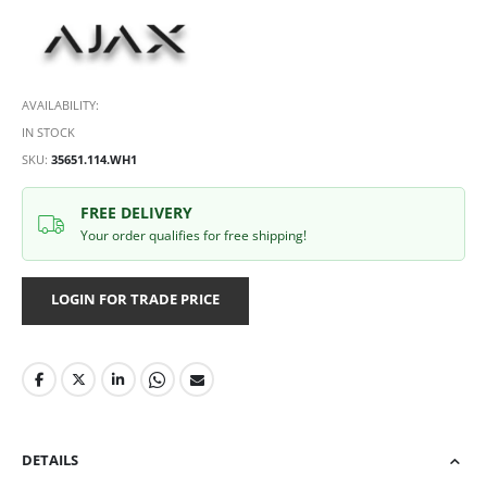
AVAILABILITY:
IN STOCK
SKU
35651.114.WH1
FREE DELIVERY
Your order qualifies for free shipping!
LOGIN FOR TRADE PRICE
DETAILS