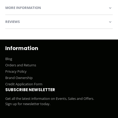
MORE INFORMATION
REVIEWS
Information
Blog
Orders and Returns
Privacy Policy
Brand Ownership
Credit Application Form
SUBSCRIBE NEWSLETTER
Get all the latest information on Events, Sales and Offers.
Sign up for newsletter today.