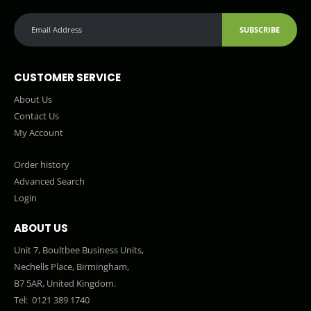
SUBSCRIBE
CUSTOMER SERVICE
About Us
Contact Us
My Account
Order history
Advanced Search
Login
ABOUT US
Unit 7, Boultbee Business Units,
Nechells Place, Birmingham,
B7 5AR, United Kingdom.
Tel:
0121 389 1740