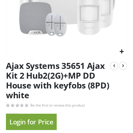
Ajax Systems 35651 Ajax
Kit 2 Hub2(2G)+MP DD
House with keyfobs (8PD)
white
Be the first to review this product
Login for Price