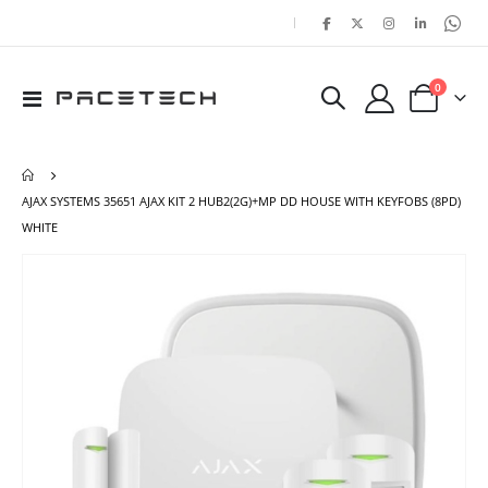
|
items
0
Toggle
Cart
Nav
AJAX SYSTEMS 35651 AJAX KIT 2 HUB2(2G)+MP DD HOUSE WITH KEYFOBS (8PD)
WHITE
Skip
Ski
to
to
the
the
end
beg
of
of
the
the
images
ima
gallery
gal