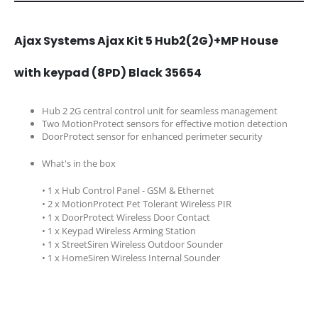
Ajax Systems Ajax Kit 5 Hub2(2G)+MP House
with keypad (8PD) Black 35654
Hub 2 2G central control unit for seamless management
Two MotionProtect sensors for effective motion detection
DoorProtect sensor for enhanced perimeter security
What's in the box
• 1 x Hub Control Panel - GSM & Ethernet
• 2 x MotionProtect Pet Tolerant Wireless PIR
• 1 x DoorProtect Wireless Door Contact
• 1 x Keypad Wireless Arming Station
• 1 x StreetSiren Wireless Outdoor Sounder
• 1 x HomeSiren Wireless Internal Sounder