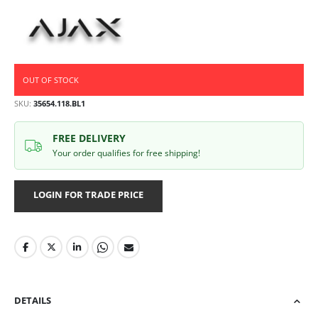
OUT OF STOCK
SKU
35654.118.BL1
FREE DELIVERY
Your order qualifies for free shipping!
LOGIN FOR TRADE PRICE
DETAILS