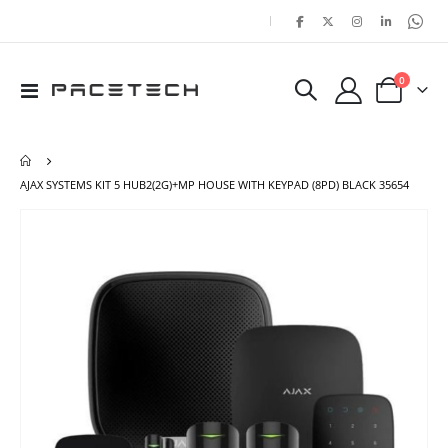
|
items
0
Toggle
Cart
Nav
AJAX SYSTEMS KIT 5 HUB2(2G)+MP HOUSE WITH KEYPAD (8PD) BLACK 35654
Skip
Ski
to
to
the
the
end
beg
of
of
the
the
images
ima
gallery
gal