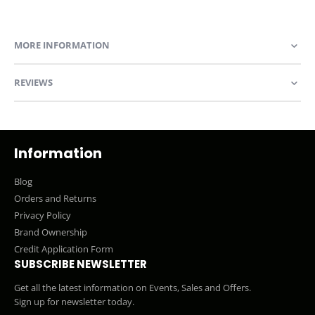
MORE INFORMATION
REVIEWS
Information
Blog
Orders and Returns
Privacy Policy
Brand Ownership
Credit Application Form
SUBSCRIBE NEWSLETTER
Get all the latest information on Events, Sales and Offers.
Sign up for newsletter today.