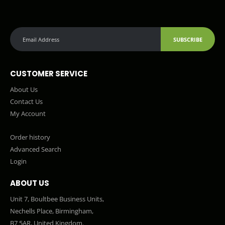
SUBSCRIBE
CUSTOMER SERVICE
About Us
Contact Us
My Account
Order history
Advanced Search
Login
ABOUT US
Unit 7, Boultbee Business Units,
Nechells Place, Birmingham,
B7 5AR, United Kingdom.