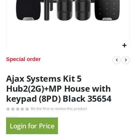
Special order
Ajax Systems Kit 5
Hub2(2G)+MP House with
keypad (8PD) Black 35654
Be the first to review this product
Login for Price