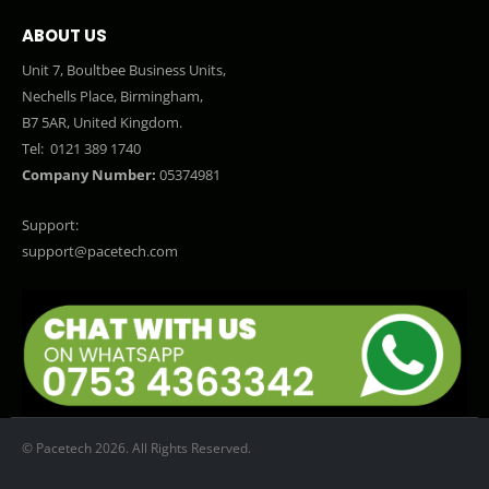
ABOUT US
Unit 7, Boultbee Business Units,
Nechells Place, Birmingham,
B7 5AR, United Kingdom.
Tel:
0121 389 1740
Company Number:
05374981
Support:
support@pacetech.com
© Pacetech 2026. All Rights Reserved.