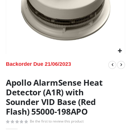
Backorder Due 21/06/2023
Apollo AlarmSense Heat
Detector (A1R) with
Sounder VID Base (Red
Flash) 55000-198APO
Be the first to review this product