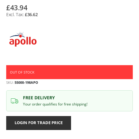
£43.94
£36.62
OUT OF STOCK
SKU
55000-198APO
FREE DELIVERY
Your order qualifies for free shipping!
LOGIN FOR TRADE PRICE