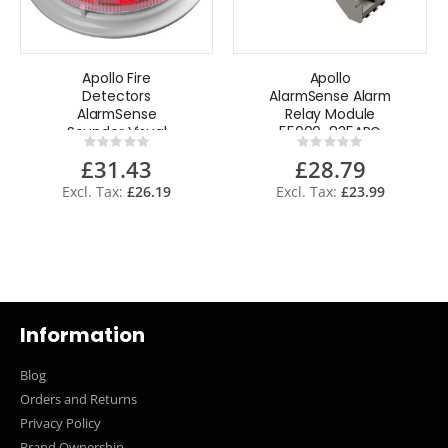
Apollo Fire
Apollo
Detectors
AlarmSense Alarm
AlarmSense
Relay Module
Sounder Visual
55000-835APO
Rating:
Rating:
Indicator Base
0%
0%
£31.43
£28.79
45681-509APO
£26.19
£23.99
Information
Blog
Orders and Returns
Privacy Policy
Brand Ownership