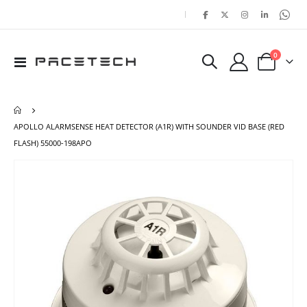
|
items
0
Toggle
Cart
Nav
APOLLO ALARMSENSE HEAT DETECTOR (A1R) WITH SOUNDER VID BASE (RED
FLASH) 55000-198APO
Skip
Ski
to
to
the
the
end
beg
of
of
the
the
images
ima
gallery
gal