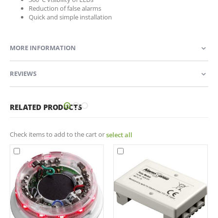
Reduction of false alarms
Quick and simple installation
MORE INFORMATION
REVIEWS
RELATED PRODUCTS
Check items to add to the cart or
select all