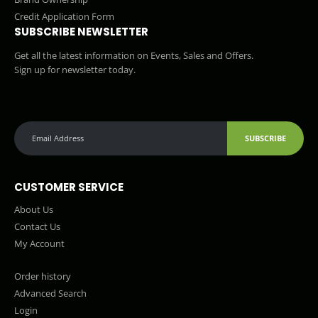
Credit Application Form
SUBSCRIBE NEWSLETTER
Get all the latest information on Events, Sales and Offers.
Sign up for newsletter today.
SUBSCRIBE
CUSTOMER SERVICE
About Us
Contact Us
My Account
Order history
Advanced Search
Login