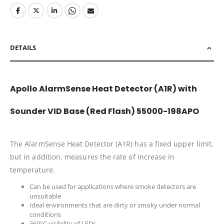
DETAILS
Apollo AlarmSense Heat Detector (A1R) with
Sounder VID Base (Red Flash) 55000-198APO
The AlarmSense Heat Detector (A1R) has a fixed upper limit,
but in addition, measures the rate of increase in
temperature.
Can be used for applications where smoke detectors are
unsuitable
Ideal environments that are dirty or smoky under normal
conditions
360°C visibility of LEDs