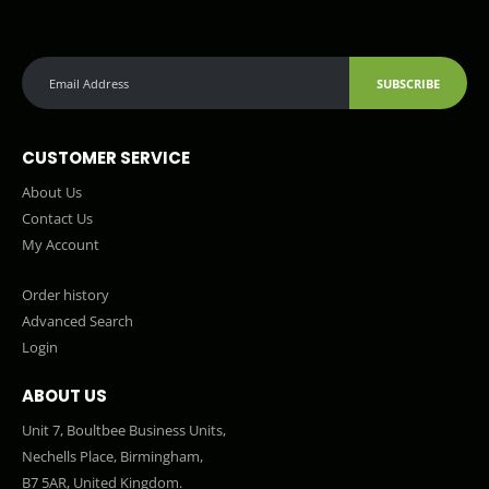
SUBSCRIBE
CUSTOMER SERVICE
About Us
Contact Us
My Account
Order history
Advanced Search
Login
ABOUT US
Unit 7, Boultbee Business Units,
Nechells Place, Birmingham,
B7 5AR, United Kingdom.