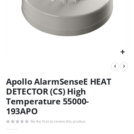
Apollo AlarmSenseE HEAT
DETECTOR (CS) High
Temperature 55000-
193APO
Be the first to review this product