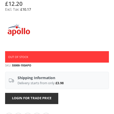
£12.20
£10.17
OUT OF STOCK
SKU
55000-193APO
Shipping Information
Delivery starts from only
£3.98
LOGIN FOR TRADE PRICE