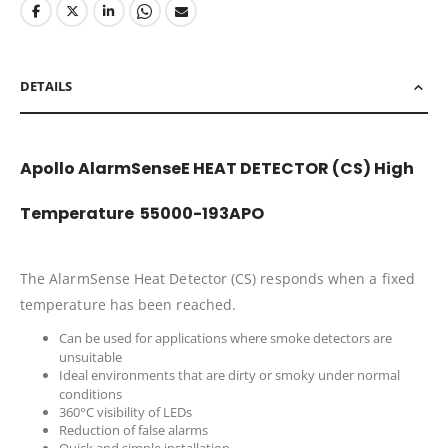
DETAILS
Apollo AlarmSenseE HEAT DETECTOR (CS) High
Temperature 55000-193APO
The AlarmSense Heat Detector (CS) responds when a fixed
temperature has been reached.
Can be used for applications where smoke detectors are
unsuitable
Ideal environments that are dirty or smoky under normal
conditions
360°C visibility of LEDs
Reduction of false alarms
Quick and simple installation