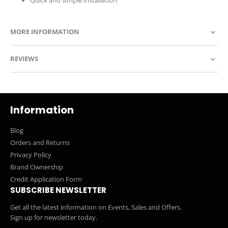
MORE INFORMATION
REVIEWS
Information
Blog
Orders and Returns
Privacy Policy
Brand Ownership
Credit Application Form
SUBSCRIBE NEWSLETTER
Get all the latest information on Events, Sales and Offers.
Sign up for newsletter today.