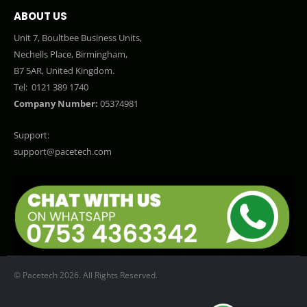
ABOUT US
Unit 7, Boultbee Business Units,
Nechells Place, Birmingham,
B7 5AR, United Kingdom.
Tel:
0121 389 1740
Company Number:
05374981
Support:
support@pacetech.com
© Pacetech 2026. All Rights Reserved.