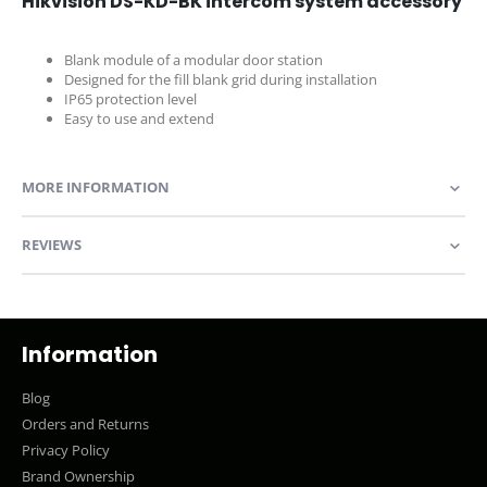
Hikvision DS-KD-BK intercom system accessory
Blank module of a modular door station
Designed for the fill blank grid during installation
IP65 protection level
Easy to use and extend
MORE INFORMATION
REVIEWS
Information
Blog
Orders and Returns
Privacy Policy
Brand Ownership