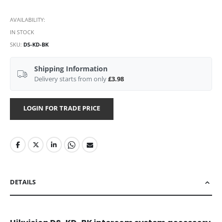
AVAILABILITY:
IN STOCK
SKU
DS-KD-BK
Shipping Information
Delivery starts from only
£3.98
LOGIN FOR TRADE PRICE
DETAILS