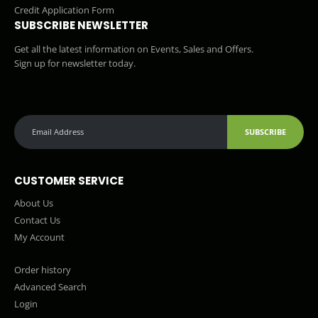
Credit Application Form
SUBSCRIBE NEWSLETTER
Get all the latest information on Events, Sales and Offers.
Sign up for newsletter today.
SUBSCRIBE
CUSTOMER SERVICE
About Us
Contact Us
My Account
Order history
Advanced Search
Login