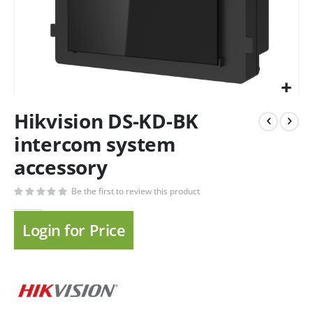
Hikvision DS-KD-BK
intercom system
accessory
Be the first to review this product
Login for Price