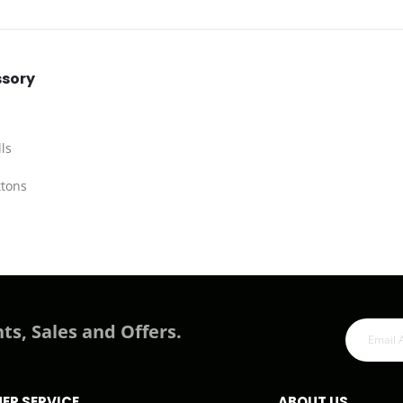
ssory
ls
ttons
ts, Sales and Offers.
ER SERVICE
ABOUT US