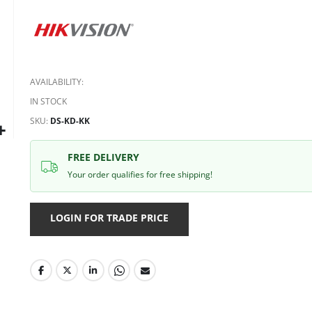
AVAILABILITY:
IN STOCK
SKU
DS-KD-KK
FREE DELIVERY
Your order qualifies for free shipping!
LOGIN FOR TRADE PRICE