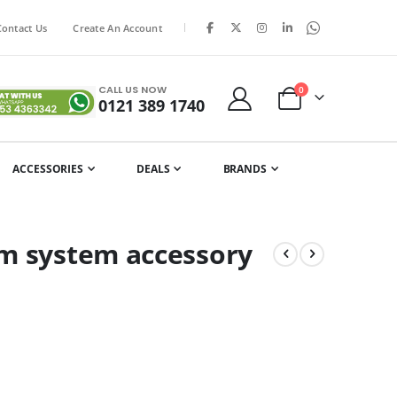
|
Contact Us
Create An Account
CALL US NOW
items
0
0121 389 1740
Cart
ACCESSORIES
DEALS
BRANDS
om system accessory