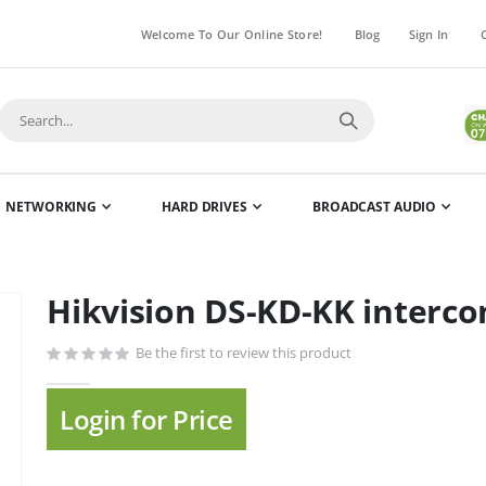
Welcome To Our Online Store!
Blog
Sign In
NETWORKING
HARD DRIVES
BROADCAST AUDIO
Hikvision DS-KD-KK interc
Skip
to
Be the first to review this product
the
beginning
of
Login for Price
the
images
gallery