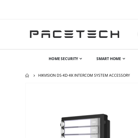
HOME SECURITY
SMART HOME
HIKVISION DS-KD-KK INTERCOM SYSTEM ACCESSORY
Skip
to
the
end
of
the
images
gallery