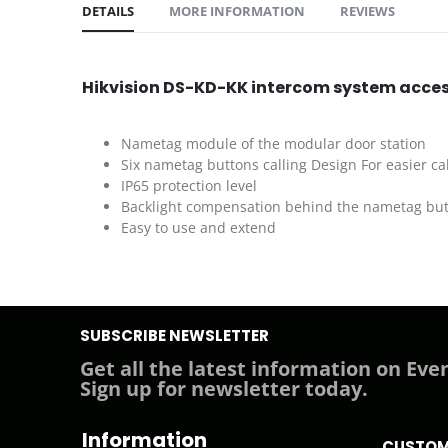
DETAILS
MORE INFORMATION
REVIEWS
Hikvision DS-KD-KK intercom system acce
Nametag module of the modular door station
Six nametag buttons calling Design For easier cal
IP65 protection level
Backlight compensation behind the nametag bu
Easy to use and extend
SUBSCRIBE NEWSLETTER
Get all the latest information on Even
Sign up for newsletter today.
Information
CUSTOM