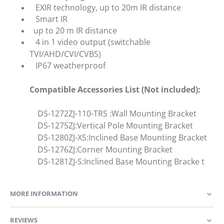
EXIR technology, up to 20m IR distance
Smart IR
up to 20 m IR distance
4 in 1 video output (switchable
TVI/AHD/CVI/CVBS)
IP67 weatherproof
Compatible Accessories List (Not included):
DS-1272ZJ-110-TRS :Wall Mounting Bracket
DS-1275ZJ:Vertical Pole Mounting Bracket
DS-1280ZJ-XS:Inclined Base Mounting Bracket
DS-1276ZJ:Corner Mounting Bracket
DS-1281ZJ-S:Inclined Base Mounting Bracke t
MORE INFORMATION
REVIEWS