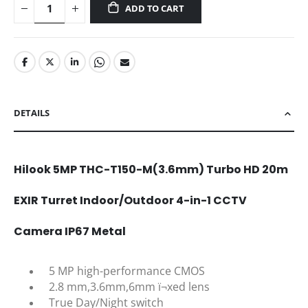
ADD TO CART
DETAILS
Hilook 5MP THC-T150-M(3.6mm) Turbo HD 20m
EXIR Turret Indoor/Outdoor 4-in-1 CCTV
Camera IP67 Metal
5 MP high-performance CMOS
2.8 mm,3.6mm,6mm ï¬xed lens
True Day/Night switch