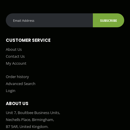
SUBSCRIBE
CUSTOMER SERVICE
About Us
Contact Us
My Account
Order history
Advanced Search
Login
ABOUT US
Unit 7, Boultbee Business Units,
Nechells Place, Birmingham,
B7 5AR, United Kingdom.