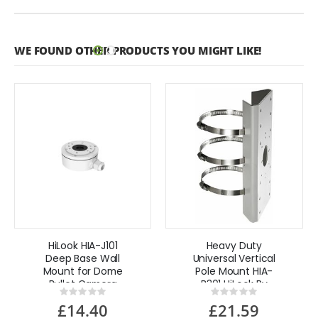
WE FOUND OTHER PRODUCTS YOU MIGHT LIKE!
HiLook HIA-J101
Heavy Duty
Deep Base Wall
Universal Vertical
Mount for Dome
Pole Mount HIA-
Bullet Camera
B301 HiLook By
Rating:
Rating:
Hikvision
0%
0%
£14.40
£21.59