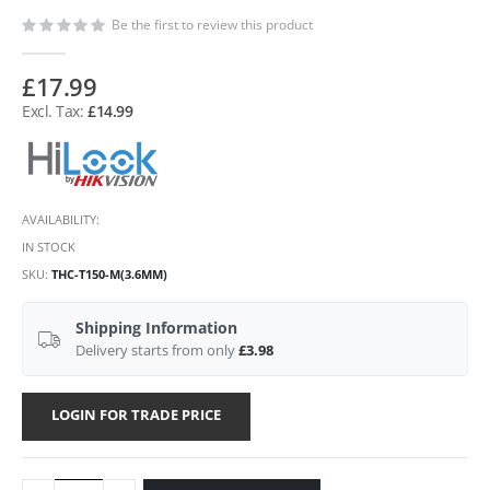
Be the first to review this product
£17.99
£14.99
AVAILABILITY:
IN STOCK
SKU
THC-T150-M(3.6MM)
Shipping Information
Delivery starts from only
£3.98
LOGIN FOR TRADE PRICE