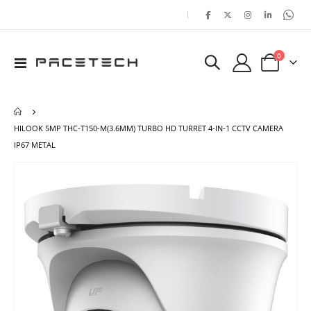
|
items
0
Toggle
Cart
Nav
HILOOK 5MP THC-T150-M(3.6MM) TURBO HD TURRET 4-IN-1 CCTV CAMERA
IP67 METAL
Skip
Ski
to
to
the
the
end
beg
of
of
the
the
images
ima
gallery
gal