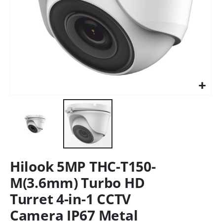
Hilook 5MP THC-T150-
M(3.6mm) Turbo HD
Turret 4-in-1 CCTV
Camera IP67 Metal