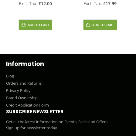
£12.00
£17.99
ADD TO CART
ADD TO CART
Information
Blog
Orders and Returns
Privacy Policy
Brand Ownership
Credit Application Form
SUBSCRIBE NEWSLETTER
Get all the latest information on Events, Sales and Offers.
Sign up for newsletter today.