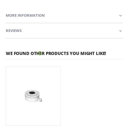
MORE INFORMATION
REVIEWS
WE FOUND OTHER PRODUCTS YOU MIGHT LIKE!