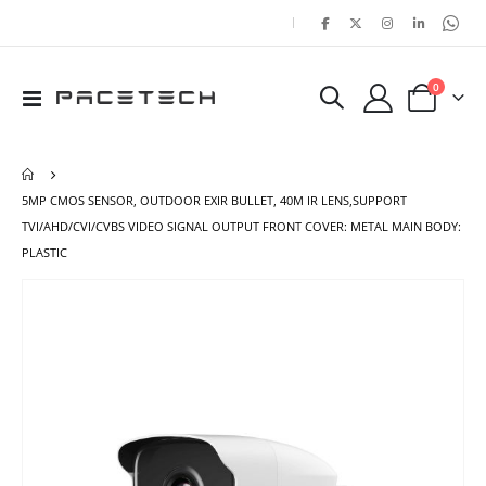
|
items
0
Toggle
Cart
Nav
5MP CMOS SENSOR, OUTDOOR EXIR BULLET, 40M IR LENS,SUPPORT
TVI/AHD/CVI/CVBS VIDEO SIGNAL OUTPUT FRONT COVER: METAL MAIN BODY:
PLASTIC
Skip
Ski
to
to
the
the
end
beg
of
of
the
the
images
ima
gallery
gal