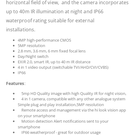
horizontal field of view, and the camera incorporates
up to 40m IR illumination at night and IP66
waterproof rating suitable for external
installations.
4MP high-performance CMOS
5MP resolution
2.8 mm, 3.6 mm, 6 mm fixed focal lens
Day/Night switch
EXIR 2.0, smart IR, up to 40 m IR distance
4 in 1 video output (switchable TVI/AHD/CVI/CVBS)
IP66
Features
:
5mp HD Quality image with high Quality IR for night vision,
4 in 1 camera, compatible with any other analogue system
Simple plug and play installation,5MP resolution
Remote access and management via the hi look vision app
on your smartphone
Motion detection Alert notifications sent to your
smartphone
IP66 weatherproof - great for outdoor usage