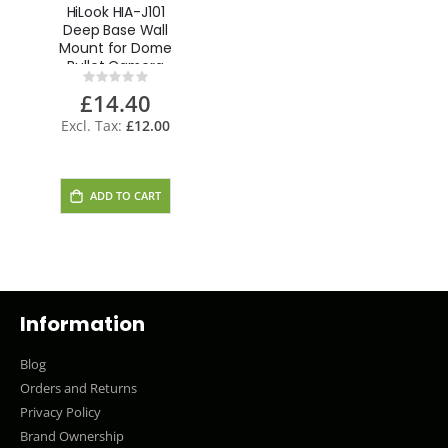
HiLook HIA-J101
Deep Base Wall
Mount for Dome
Bullet Camera
Rating:
0%
£14.40
£12.00
ADD TO CART
Information
Blog
Orders and Returns
Privacy Policy
Brand Ownership