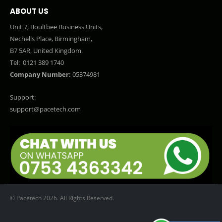
ABOUT US
Unit 7, Boultbee Business Units,
Nechells Place, Birmingham,
B7 5AR, United Kingdom.
Tel:
0121 389 1740
Company Number:
05374981
Support:
support@pacetech.com
© Pacetech 2026. All Rights Reserved.