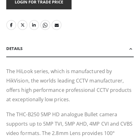
LOGIN FOR TRADE PRICE
DETAILS
The HiLook series, which is manufactured by
HikVision, the worlds leading CCTV manufacturer,
offers high performance professional CCTV products
at exceptionally low prices.
The THC-B250 5MP HD analogue Bullet camera
supports up to 5MP TVI, 5MP AHD, 4MP CVI and CVBS
video formats. The 2.8mm Lens provides 100°