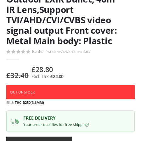
IR Lens,Support
TVI/AHD/CVI/CVBS video
signal output Front cover:
Metal Main body: Plastic
Be the first to review this product
£28.80
£32.40
£24.00
OUT OF STOCK
SKU
THC-B250(3.6MM)
FREE DELIVERY
Your order qualifies for free shipping!