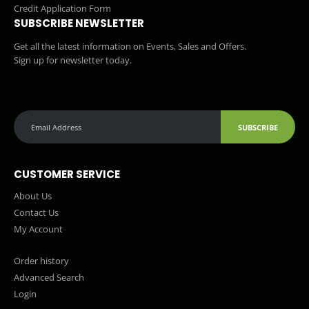
Credit Application Form
SUBSCRIBE NEWSLETTER
Get all the latest information on Events, Sales and Offers.
Sign up for newsletter today.
SUBSCRIBE
CUSTOMER SERVICE
About Us
Contact Us
My Account
Order history
Advanced Search
Login