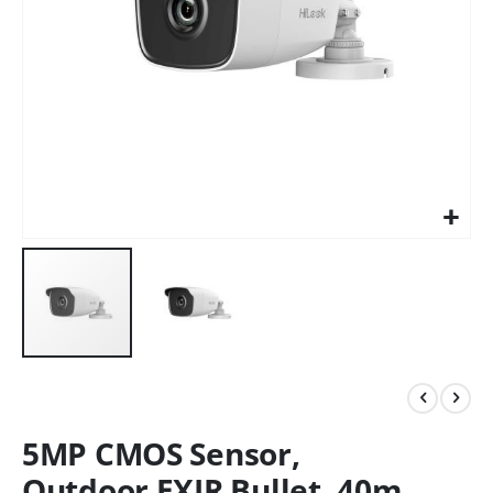
5MP CMOS Sensor,
Outdoor EXIR Bullet, 40m