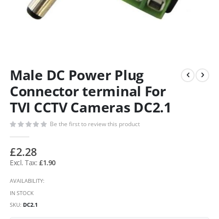
Male DC Power Plug
Connector terminal For
TVI CCTV Cameras DC2.1
Be the first to review this product
£2.28
£1.90
AVAILABILITY:
IN STOCK
SKU
DC2.1