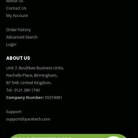
About Us
Contact Us
My Account
Order history
Advanced Search
Login
ABOUT US
Unit 7, Boultbee Business Units,
Nechells Place, Birmingham,
B7 5AR, United Kingdom.
Tel:
0121 389 1740
Company Number:
05374981
Support:
support@pacetech.com