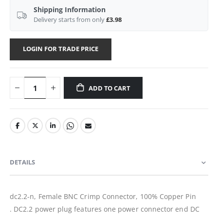
Shipping Information
Delivery starts from only
£3.98
LOGIN FOR TRADE PRICE
ADD TO CART
DETAILS
dc2.2-n, Female BNC Crimp Connector, 100% Copper Pin
. DC2.2 power plug features one power connector end DC