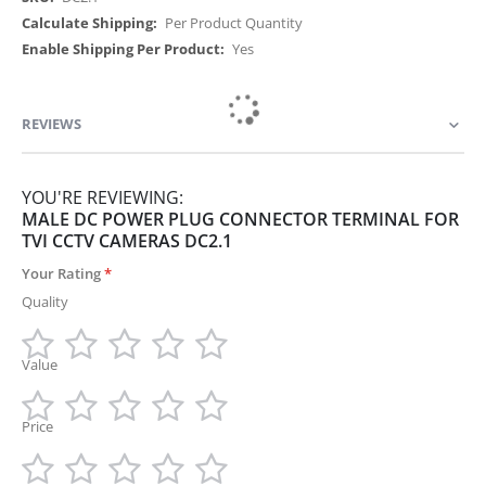
Per Product Quantity
Yes
REVIEWS
YOU'RE REVIEWING:
MALE DC POWER PLUG CONNECTOR TERMINAL FOR
TVI CCTV CAMERAS DC2.1
Your Rating
Quality
Value
1
2
3
4
5
star
stars
stars
stars
stars
Price
1
2
3
4
5
star
stars
stars
stars
stars