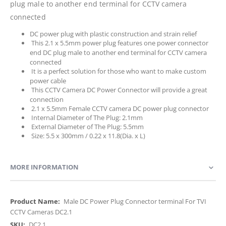
plug male to another end terminal for CCTV camera
connected
DC power plug with plastic construction and strain relief
This 2.1 x 5.5mm power plug features one power connector
end DC plug male to another end terminal for CCTV camera
connected
It is a perfect solution for those who want to make custom
power cable
This CCTV Camera DC Power Connector will provide a great
connection
2.1 x 5.5mm Female CCTV camera DC power plug connector
Internal Diameter of The Plug: 2.1mm
External Diameter of The Plug: 5.5mm
Size: 5.5 x 300mm / 0.22 x 11.8(Dia. x L)
MORE INFORMATION
More
Male DC Power Plug Connector terminal For TVI
Information
CCTV Cameras DC2.1
DC2.1