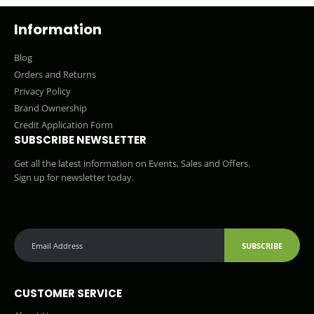
Information
Blog
Orders and Returns
Privacy Policy
Brand Ownership
Credit Application Form
SUBSCRIBE NEWSLETTER
Get all the latest information on Events, Sales and Offers.
Sign up for newsletter today.
SUBSCRIBE
CUSTOMER SERVICE