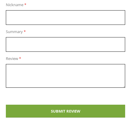
1
2
3
4
5
Nickname
star
stars
stars
stars
stars
Summary
Review
SUBMIT REVIEW