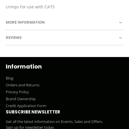
crimps for use with CAT5
MORE INFORMATION
REVIEWS
Information
Blog
Orders and Returns
Privacy Policy
Brand Ownership
Credit Application Form
SUBSCRIBE NEWSLETTER
Get all the latest information on Events, Sales and Offers.
Sign up for newsletter today.