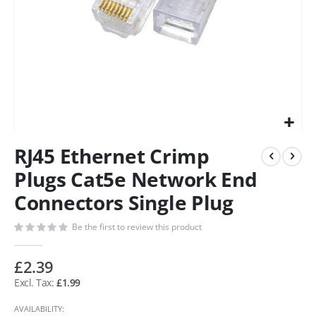
RJ45 Ethernet Crimp
Plugs Cat5e Network End
Connectors Single Plug
Be the first to review this product
£2.39
£1.99
AVAILABILITY: