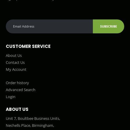
SUBSCRIBE
CUSTOMER SERVICE
About Us
Contact Us
My Account
Order history
Advanced Search
Login
ABOUT US
Unit 7, Boultbee Business Units,
Nechells Place, Birmingham,