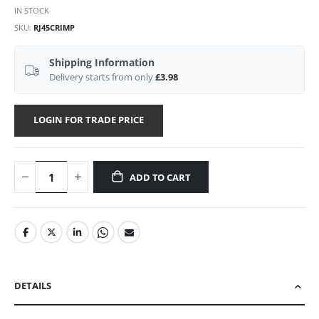
IN STOCK
SKU
RJ45CRIMP
Shipping Information
Delivery starts from only
£3.98
LOGIN FOR TRADE PRICE
ADD TO CART
DETAILS