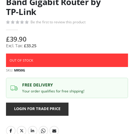
Band Gigabit Router by
TP-Link
Be the first to review this product
£39.90
£33.25
OUT OF STOCK
SKU
MR50G
FREE DELIVERY
Your order qualifies for free shipping!
LOGIN FOR TRADE PRICE