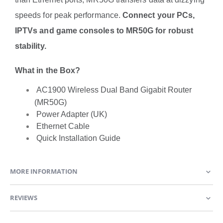
speeds for peak performance.
Connect your PCs,
IPTVs and game consoles to MR50G for robust
stability.
What in the Box?
AC1900 Wireless Dual Band Gigabit Router
(MR50G)
Power Adapter (UK)
Ethernet Cable
Quick Installation Guide
MORE INFORMATION
REVIEWS