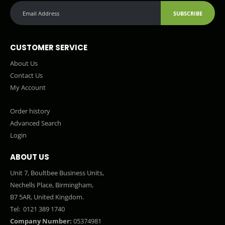
SUBSCRIBE
CUSTOMER SERVICE
About Us
Contact Us
My Account
Order history
Advanced Search
Login
ABOUT US
Unit 7, Boultbee Business Units,
Nechells Place, Birmingham,
B7 5AR, United Kingdom.
Tel:
0121 389 1740
Company Number:
05374981