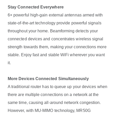
Stay Connected Everywhere
6× powerful high-gain external antennas armed with
state-of-the-art technology provide powerful signals
throughout your home. Beamforming detects your
connected devices and concentrates wireless signal
strength towards them, making your connections more
stable. Enjoy fast and stable WiFi wherever you want
it.
More Devices Connected Simultaneously
A traditional router has to queue up your devices when
there are multiple connections on a network at the
same time, causing all-around network congestion.
However, with MU-MIMO technology, MR50G