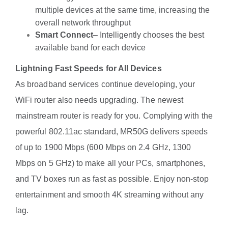
multiple devices at the same time, increasing the
overall network throughput
Smart Connect
– Intelligently chooses the best
available band for each device
Lightning Fast Speeds for All Devices
As broadband services continue developing, your
WiFi router also needs upgrading. The newest
mainstream router is ready for you. Complying with the
powerful 802.11ac standard, MR50G delivers speeds
of up to 1900 Mbps (600 Mbps on 2.4 GHz, 1300
Mbps on 5 GHz) to make all your PCs, smartphones,
and TV boxes run as fast as possible. Enjoy non-stop
entertainment and smooth 4K streaming without any
lag.