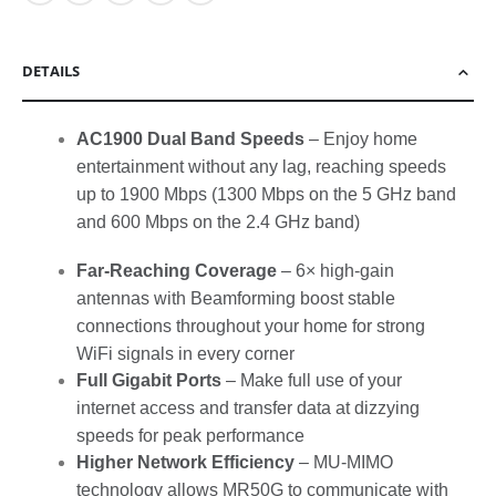
DETAILS
AC1900 Dual Band Speeds
– Enjoy home
entertainment without any lag, reaching speeds
up to 1900 Mbps (1300 Mbps on the 5 GHz band
and 600 Mbps on the 2.4 GHz band)
Far-Reaching Coverage
– 6× high-gain
antennas with Beamforming boost stable
connections throughout your home for strong
WiFi signals in every corner
Full Gigabit Ports
– Make full use of your
internet access and transfer data at dizzying
speeds for peak performance
Higher Network Efficiency
– MU-MIMO
technology allows MR50G to communicate with