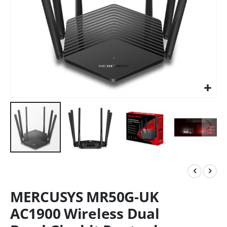
MERCUSYS MR50G-UK
AC1900 Wireless Dual