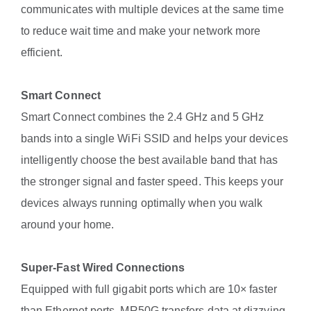
communicates with multiple devices at the same time
to reduce wait time and make your network more
efficient.
Smart Connect
Smart Connect combines the 2.4 GHz and 5 GHz
bands into a single WiFi SSID and helps your devices
intelligently choose the best available band that has
the stronger signal and faster speed. This keeps your
devices always running optimally when you walk
around your home.
Super-Fast Wired Connections
Equipped with full gigabit ports which are 10× faster
than Ethernet ports, MR50G transfers data at dizzying