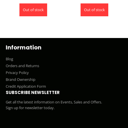
Out of stock
Out of stock
Information
Blog
Orders and Returns
Privacy Policy
Brand Ownership
Credit Application Form
SUBSCRIBE NEWSLETTER
Get all the latest information on Events, Sales and Offers.
Sign up for newsletter today.