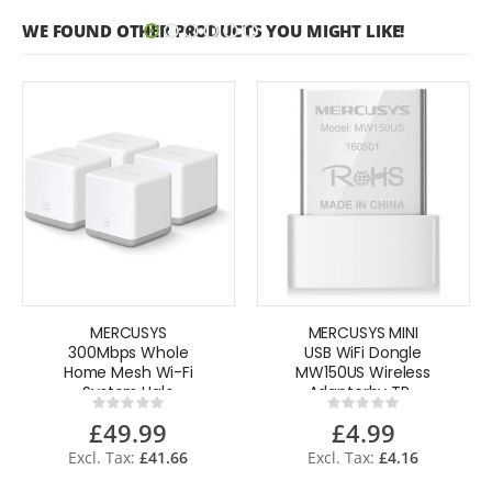
WE FOUND OTHER PRODUCTS YOU MIGHT LIKE!
MERCUSYS
MERCUSYS MINI
300Mbps Whole
USB WiFi Dongle
Home Mesh Wi-Fi
MW150US Wireless
System Halo
Adapterby TP-
Rating:
Rating:
S3(4-pack) by
Link
0%
0%
£49.99
£4.99
TP-Link
£41.66
£4.16