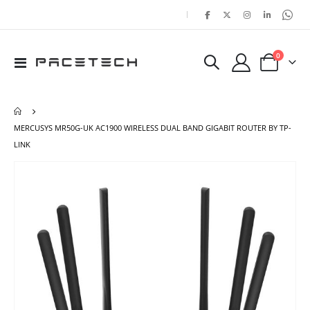
|
items
0
Toggle
Cart
Nav
MERCUSYS MR50G-UK AC1900 WIRELESS DUAL BAND GIGABIT ROUTER BY TP-
LINK
Skip
Ski
to
to
the
the
end
beg
of
of
the
the
images
ima
gallery
gal