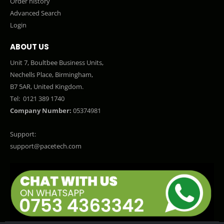
Order history
Advanced Search
Login
ABOUT US
Unit 7, Boultbee Business Units,
Nechells Place, Birmingham,
B7 5AR, United Kingdom.
Tel:
0121 389 1740
Company Number:
05374981
Support:
support@pacetech.com