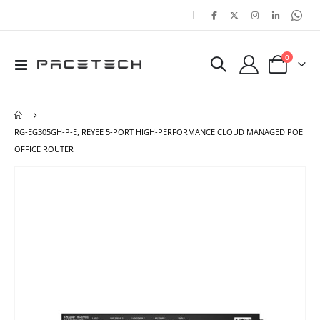
|
items
0
Toggle
Cart
Nav
RG-EG305GH-P-E, REYEE 5-PORT HIGH-PERFORMANCE CLOUD MANAGED POE
OFFICE ROUTER
Skip
Ski
to
to
the
the
end
beg
of
of
the
the
images
ima
gallery
gal