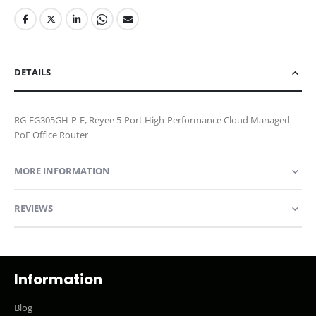
DETAILS
RG-EG305GH-P-E, Reyee 5-Port High-Performance Cloud Managed
PoE Office Router
MORE INFORMATION
REVIEWS
Information
Blog