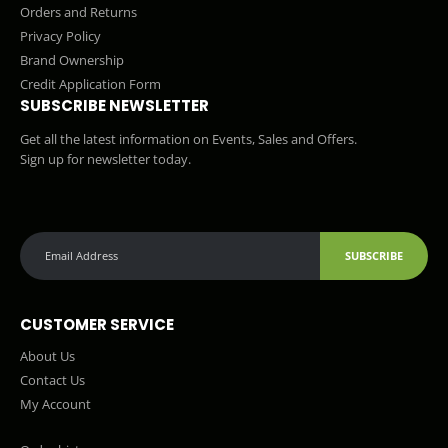
Orders and Returns
Privacy Policy
Brand Ownership
Credit Application Form
SUBSCRIBE NEWSLETTER
Get all the latest information on Events, Sales and Offers.
Sign up for newsletter today.
SUBSCRIBE
CUSTOMER SERVICE
About Us
Contact Us
My Account