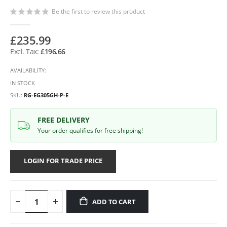
Be the first to review this product
£235.99
£196.66
AVAILABILITY:
IN STOCK
SKU
RG-EG305GH-P-E
FREE DELIVERY
Your order qualifies for free shipping!
LOGIN FOR TRADE PRICE
ADD TO CART