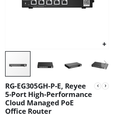
RG-EG305GH-P-E, Reyee
5-Port High-Performance
Cloud Managed PoE
Office Router