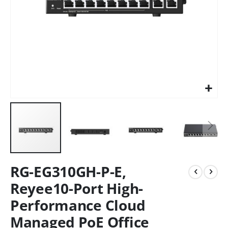
RG-EG310GH-P-E,
Reyee10-Port High-
Performance Cloud
Managed PoE Office