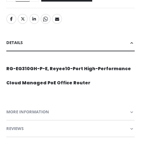
DETAILS
RG-EG310GH-P-E, Reyee10-Port High-Performance
Cloud Managed PoE Office Router
MORE INFORMATION
REVIEWS