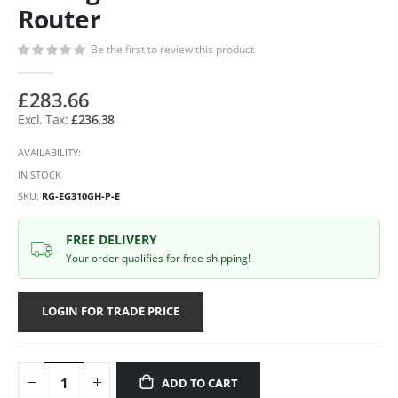
Router
Be the first to review this product
£283.66
£236.38
AVAILABILITY:
IN STOCK
SKU
RG-EG310GH-P-E
FREE DELIVERY
Your order qualifies for free shipping!
LOGIN FOR TRADE PRICE
ADD TO CART