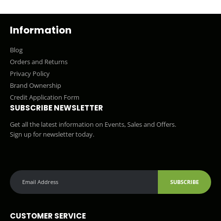
Information
Blog
Orders and Returns
Privacy Policy
Brand Ownership
Credit Application Form
SUBSCRIBE NEWSLETTER
Get all the latest information on Events, Sales and Offers.
Sign up for newsletter today.
SUBSCRIBE
CUSTOMER SERVICE