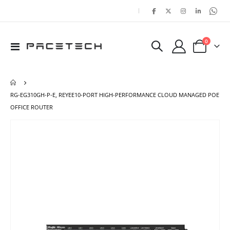
|
items
0
Toggle
Cart
Nav
RG-EG310GH-P-E, REYEE10-PORT HIGH-PERFORMANCE CLOUD MANAGED POE
OFFICE ROUTER
Skip
Ski
to
to
the
the
end
beg
of
of
the
the
images
ima
gallery
gal