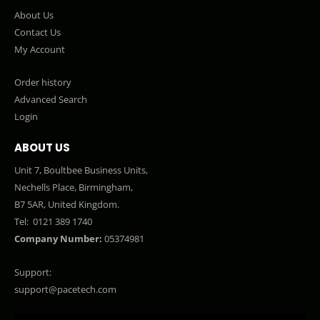
About Us
Contact Us
My Account
Order history
Advanced Search
Login
ABOUT US
Unit 7, Boultbee Business Units,
Nechells Place, Birmingham,
B7 5AR, United Kingdom.
Tel:
0121 389 1740
Company Number:
05374981
Support:
support@pacetech.com