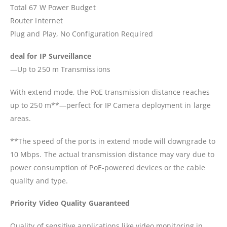
Total 67 W Power Budget
Router Internet
Plug and Play, No Configuration Required
deal for IP Surveillance
—Up to 250 m Transmissions
With extend mode, the PoE transmission distance reaches
up to 250 m**—perfect for IP Camera deployment in large
areas.
**The speed of the ports in extend mode will downgrade to
10 Mbps. The actual transmission distance may vary due to
power consumption of PoE-powered devices or the cable
quality and type.
Priority Video Quality Guaranteed
Quality of sensitive applications like video monitoring in