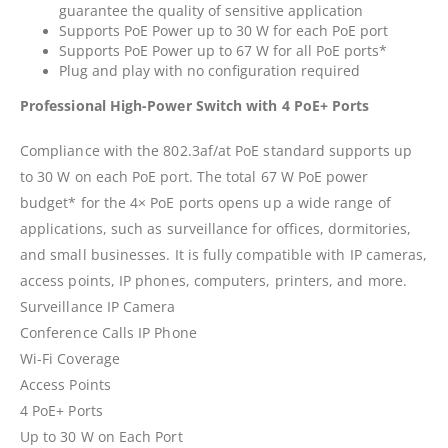
guarantee the quality of sensitive application
Supports PoE Power up to 30 W for each PoE port
Supports PoE Power up to 67 W for all PoE ports*
Plug and play with no configuration required
Professional High-Power Switch with 4 PoE+ Ports
Compliance with the 802.3af/at PoE standard supports up
to 30 W on each PoE port. The total 67 W PoE power
budget* for the 4× PoE ports opens up a wide range of
applications, such as surveillance for offices, dormitories,
and small businesses. It is fully compatible with IP cameras,
access points, IP phones, computers, printers, and more.
Surveillance IP Camera
Conference Calls IP Phone
Wi-Fi Coverage
Access Points
4 PoE+ Ports
Up to 30 W on Each Port