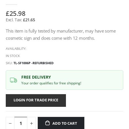
£25.98
£21.65
This item is fully tested by manufacturer, may have some
cosmetic sign and does come with 12 months.
AVAILABILITY:
IN STOCK
SKU
TL-SF1006P -REFURBISHED
FREE DELIVERY
Your order qualifies for free shipping!
LOGIN FOR TRADE PRICE
ADD TO CART