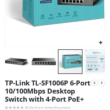
TP-Link TL-SF1006P 6-Port
10/100Mbps Desktop
Switch with 4-Port PoE+
Be the first to review this product