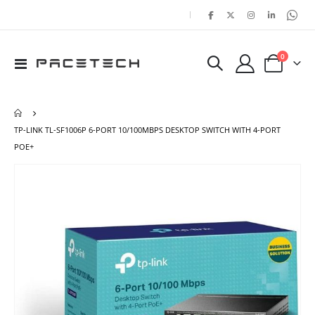
|
items
0
Toggle
Cart
Nav
TP-LINK TL-SF1006P 6-PORT 10/100MBPS DESKTOP SWITCH WITH 4-PORT
POE+
Skip
Ski
to
to
the
the
end
beg
of
of
the
the
images
ima
gallery
gal