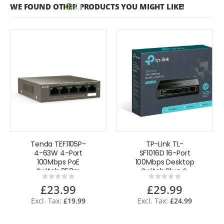
WE FOUND OTHER PRODUCTS YOU MIGHT LIKE!
Tenda TEF1105P-
TP-Link TL-
4-63W 4-Port
SF1016D 16-Port
100Mbps PoE
100Mbps Desktop
Switch 250m
Switch Plug &
Rating:
Rating:
Extended
Play - UK
0%
0%
£23.99
£29.99
Transmission
£19.99
£24.99