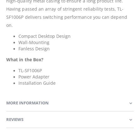
high-quality metal casing to ensure a long product life.
Having passed an array of stringent reliability tests, TL-
SF1006P delivers switching performance you can depend
on.
Compact Desktop Design
Wall-Mounting
Fanless Design
What in the Box?
TL-SF1006P
Power Adapter
Installation Guide
MORE INFORMATION
REVIEWS