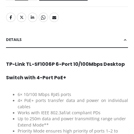
DETAILS
TP-Link TL-SF1006P 6-Port 10/100Mbps Desktop
Switch with 4-Port PoE+
6× 10/100 Mbps RJ45 ports
4× PoE+ ports transfer data and power on individual
cables
Works with IEEE 802.3af/at compliant PDs
Up to 250m data and power transmitting range under
Extend Mode**
Priority Mode ensures high priority of ports 1–2 to