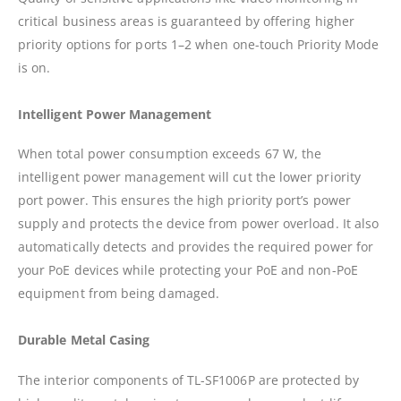
critical business areas is guaranteed by offering higher
priority options for ports 1–2 when one-touch Priority Mode
is on.
Intelligent Power Management
When total power consumption exceeds 67 W, the
intelligent power management will cut the lower priority
port power. This ensures the high priority port’s power
supply and protects the device from power overload. It also
automatically detects and provides the required power for
your PoE devices while protecting your PoE and non-PoE
equipment from being damaged.
Durable Metal Casing
The interior components of TL-SF1006P are protected by