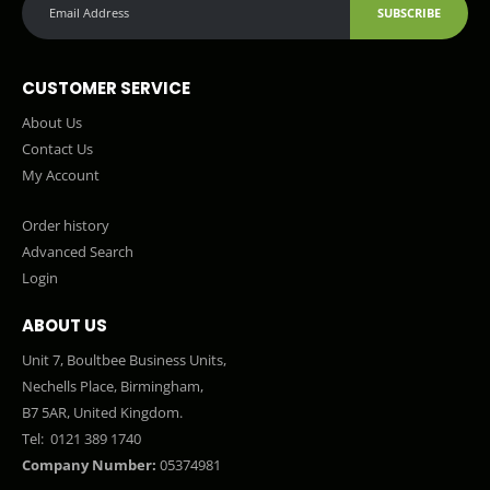
SUBSCRIBE
CUSTOMER SERVICE
About Us
Contact Us
My Account
Order history
Advanced Search
Login
ABOUT US
Unit 7, Boultbee Business Units,
Nechells Place, Birmingham,
B7 5AR, United Kingdom.
Tel:
0121 389 1740
Company Number:
05374981