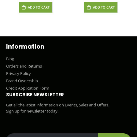
ADD TO CART
ADD TO CART
Information
Blog
Orders and Returns
Privacy Policy
Brand Ownership
Credit Application Form
SUBSCRIBE NEWSLETTER
Get all the latest information on Events, Sales and Offers.
Sign up for newsletter today.