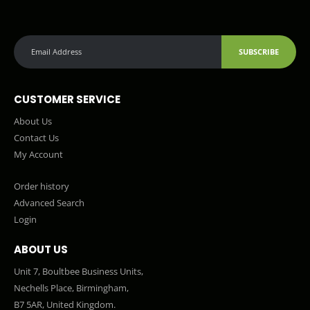
SUBSCRIBE
CUSTOMER SERVICE
About Us
Contact Us
My Account
Order history
Advanced Search
Login
ABOUT US
Unit 7, Boultbee Business Units,
Nechells Place, Birmingham,
B7 5AR, United Kingdom.