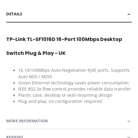
DETAILS
TP-Link TL-SF1016D 16-Port 100Mbps Desktop
Switch Plug & Play - UK
16 10/100Mbps Auto-Negotiation RJ45 ports, Supports
Auto MDI / MDIX
Green Ethernet technology saves power consumption
IEEE 802.3x flow control provides reliable data transfer
Plastic case, desktop or wall-mounting design
Plug and play, no configuration required
MORE INFORMATION
REVIEWS