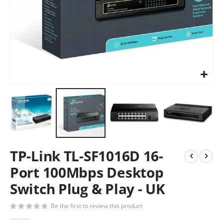
TP-Link TL-SF1016D 16-
Port 100Mbps Desktop
Switch Plug & Play - UK
Be the first to review this product