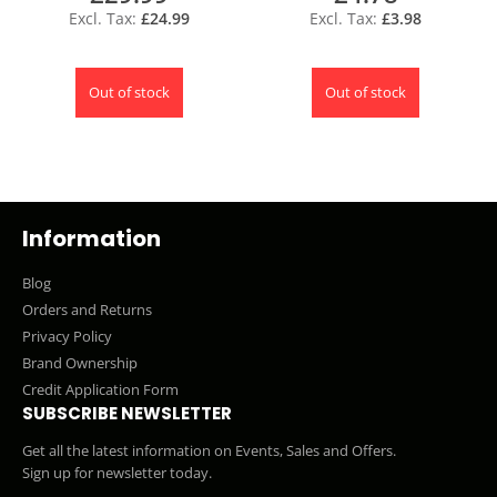
£24.99
£3.98
Out of stock
Out of stock
Information
Blog
Orders and Returns
Privacy Policy
Brand Ownership
Credit Application Form
SUBSCRIBE NEWSLETTER
Get all the latest information on Events, Sales and Offers.
Sign up for newsletter today.