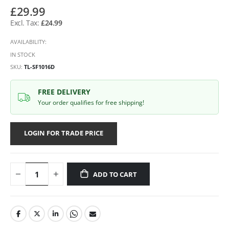
£29.99
£24.99
AVAILABILITY:
IN STOCK
SKU
TL-SF1016D
FREE DELIVERY
Your order qualifies for free shipping!
LOGIN FOR TRADE PRICE
ADD TO CART