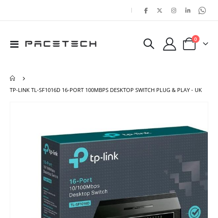
|
items
0
Toggle
Cart
Nav
TP-LINK TL-SF1016D 16-PORT 100MBPS DESKTOP SWITCH PLUG & PLAY - UK
Skip
Ski
to
to
the
the
end
beg
of
of
the
the
images
ima
gallery
gal