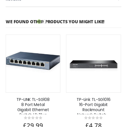
WE FOUND OTHER PRODUCTS YOU MIGHT LIKE!
TP-LINK TL-SG108
TP-Link TL-SG1016
8 Port Metal
16-Port Gigabit
Gigabit Ethernet
Rackmount
Switch Uk Plug
Network Switch -
Rating:
Rating:
UK Refurbished
0%
0%
£29.99
£4.78