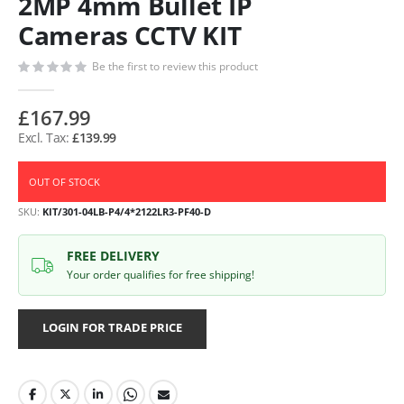
2MP 4mm Bullet IP
Cameras CCTV KIT
Be the first to review this product
£167.99
£139.99
OUT OF STOCK
SKU
KIT/301-04LB-P4/4*2122LR3-PF40-D
FREE DELIVERY
Your order qualifies for free shipping!
LOGIN FOR TRADE PRICE