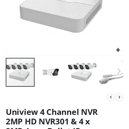
Uniview 4 Channel NVR
2MP HD NVR301 & 4 x