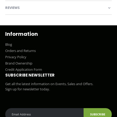
REVIEWS
Information
Blog
Orders and Returns
Privacy Policy
Brand Ownership
Credit Application Form
SUBSCRIBE NEWSLETTER
Get all the latest information on Events, Sales and Offers.
Sign up for newsletter today.
SUBSCRIBE