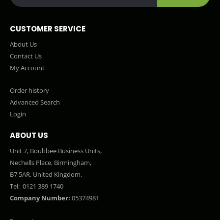
CUSTOMER SERVICE
About Us
Contact Us
My Account
Order history
Advanced Search
Login
ABOUT US
Unit 7, Boultbee Business Units,
Nechells Place, Birmingham,
B7 5AR, United Kingdom.
Tel:
0121 389 1740
Company Number:
05374981