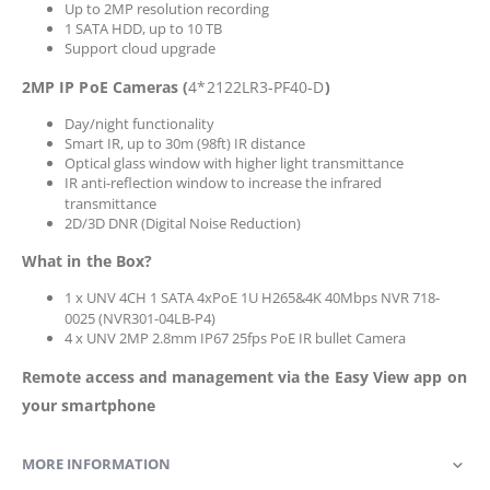
Up to 2MP resolution recording
1 SATA HDD, up to 10 TB
Support cloud upgrade
2MP IP PoE Cameras (
4*2122LR3-PF40-D
)
Day/night functionality
Smart IR, up to 30m (98ft) IR distance
Optical glass window with higher light transmittance
IR anti-reflection window to increase the infrared
transmittance
2D/3D DNR (Digital Noise Reduction)
What in the Box?
1 x UNV 4CH 1 SATA 4xPoE 1U H265&4K 40Mbps NVR 718-
0025 (NVR301-04LB-P4)
4 x UNV 2MP 2.8mm IP67 25fps PoE IR bullet Camera
Remote access and management via the Easy View app on
your smartphone
MORE INFORMATION