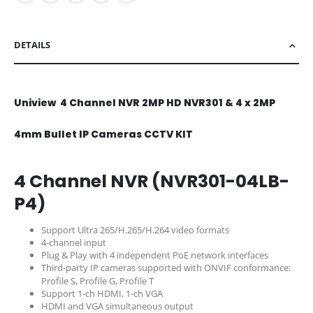
DETAILS
Uniview 4 Channel NVR 2MP HD NVR301 & 4 x 2MP
4mm Bullet IP Cameras CCTV KIT
4 Channel NVR (NVR301-04LB-
P4)
Support Ultra 265/H.265/H.264 video formats
4-channel input
Plug & Play with 4 independent PoE network interfaces
Third-party IP cameras supported with ONVIF conformance:
Profile S, Profile G, Profile T
Support 1-ch HDMI, 1-ch VGA
HDMI and VGA simultaneous output