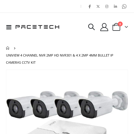
|
items
0
Toggle
Cart
Nav
UNIVIEW 4 CHANNEL NVR 2MP HD NVR301 & 4 X 2MP 4MM BULLET IP
CAMERAS CCTV KIT
Skip
Ski
to
to
the
the
end
beg
of
of
the
the
images
ima
gallery
gal