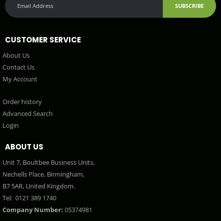
SUBSCRIBE
CUSTOMER SERVICE
About Us
Contact Us
My Account
Order history
Advanced Search
Login
ABOUT US
Unit 7, Boultbee Business Units,
Nechells Place, Birmingham,
B7 5AR, United Kingdom.
Tel:
0121 389 1740
Company Number:
05374981