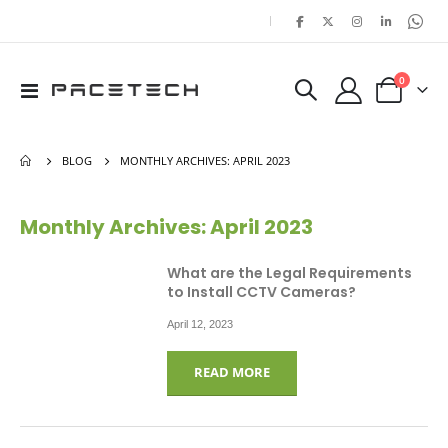
|
items
0
Toggle
Cart
Nav
BLOG
MONTHLY ARCHIVES: APRIL 2023
Monthly Archives: April 2023
What are the Legal Requirements
to Install CCTV Cameras?
April 12, 2023
READ MORE