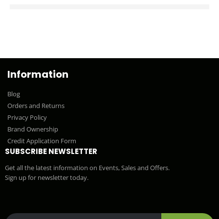
Information
Blog
Orders and Returns
Privacy Policy
Brand Ownership
Credit Application Form
SUBSCRIBE NEWSLETTER
Get all the latest information on Events, Sales and Offers.
Sign up for newsletter today.