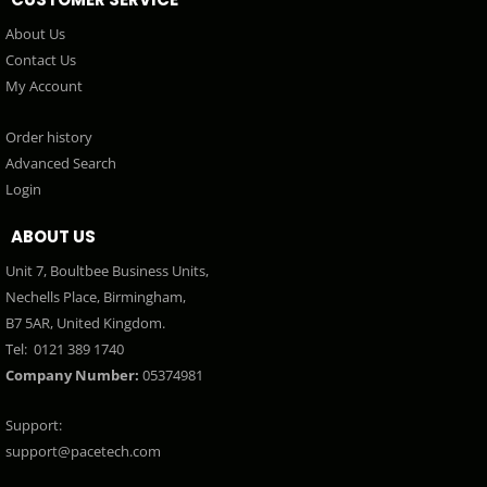
About Us
Contact Us
My Account
Order history
Advanced Search
Login
ABOUT US
Unit 7, Boultbee Business Units,
Nechells Place, Birmingham,
B7 5AR, United Kingdom.
Tel:
0121 389 1740
Company Number:
05374981
Support:
support@pacetech.com