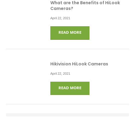
What are the Benefits of HiLook
Cameras?
April 22, 2021
READ MORE
Hikivision HiLook Cameras
April 22, 2021
READ MORE