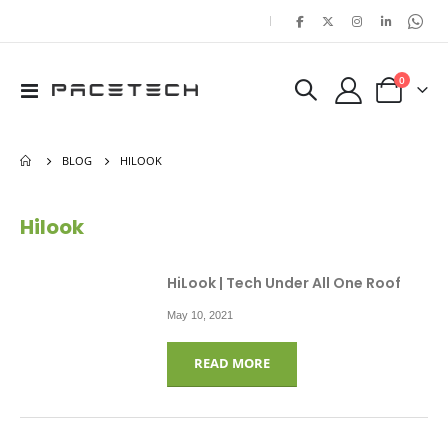
|
items
0
Toggle
Cart
Nav
BLOG
HILOOK
Hilook
HiLook | Tech Under All One Roof
May 10, 2021
READ MORE