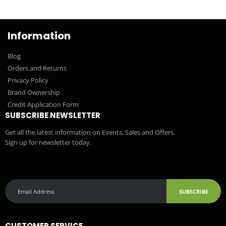
Information
Blog
Orders and Returns
Privacy Policy
Brand Ownership
Credit Application Form
SUBSCRIBE NEWSLETTER
Get all the latest information on Events, Sales and Offers.
Sign up for newsletter today.
SUBSCRIBE
CUSTOMER SERVICE