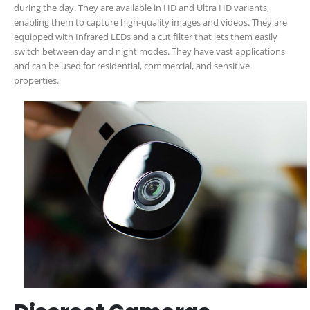
during the day. They are available in HD and Ultra HD variants,
enabling them to capture high-quality images and videos. They are
equipped with Infrared LEDs and a cut filter that lets them easily
switch between day and night modes. They have vast applications
and can be used for residential, commercial, and sensitive
properties.