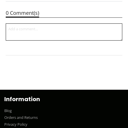
0 Comment(s)
Information
Blog
Orders and Returns
Privacy Policy