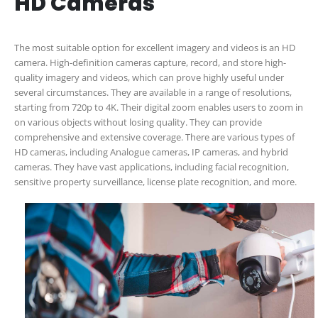
HD Cameras
The most suitable option for excellent imagery and videos is an HD
camera. High-definition cameras capture, record, and store high-
quality imagery and videos, which can prove highly useful under
several circumstances. They are available in a range of resolutions,
starting from 720p to 4K. Their digital zoom enables users to zoom in
on various objects without losing quality. They can provide
comprehensive and extensive coverage. There are various types of
HD cameras, including Analogue cameras, IP cameras, and hybrid
cameras. They have vast applications, including facial recognition,
sensitive property surveillance, license plate recognition, and more.