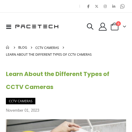
|
items
0
Toggle
Cart
Nav
BLOG
CCTV CAMERAS
LEARN ABOUT THE DIFFERENT TYPES OF CCTV CAMERAS
Learn About the Different Types of
CCTV Cameras
CCTV CAMERAS
November 01, 2023