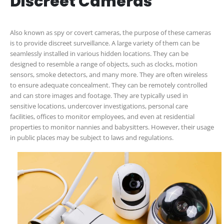
Discreet Cameras
Also known as spy or covert cameras, the purpose of these cameras
is to provide discreet surveillance. A large variety of them can be
seamlessly installed in various hidden locations. They can be
designed to resemble a range of objects, such as clocks, motion
sensors, smoke detectors, and many more. They are often wireless
to ensure adequate concealment. They can be remotely controlled
and can store images and footage. They are typically used in
sensitive locations, undercover investigations, personal care
facilities, offices to monitor employees, and even at residential
properties to monitor nannies and babysitters. However, their usage
in public places may be subject to laws and regulations.