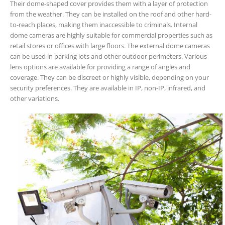
Their dome-shaped cover provides them with a layer of protection
from the weather. They can be installed on the roof and other hard-
to-reach places, making them inaccessible to criminals. Internal
dome cameras are highly suitable for commercial properties such as
retail stores or offices with large floors. The external dome cameras
can be used in parking lots and other outdoor perimeters. Various
lens options are available for providing a range of angles and
coverage. They can be discreet or highly visible, depending on your
security preferences. They are available in IP, non-IP, infrared, and
other variations.