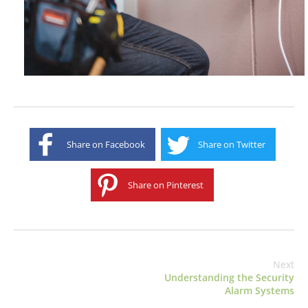
Share on Facebook
Share on Twitter
Share on Pinterest
Next
Understanding the Security
Alarm Systems