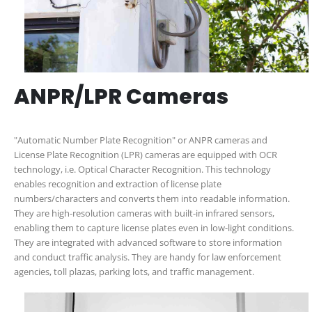
ANPR/LPR Cameras
"Automatic Number Plate Recognition" or ANPR cameras and
License Plate Recognition (LPR) cameras are equipped with OCR
technology, i.e. Optical Character Recognition. This technology
enables recognition and extraction of license plate
numbers/characters and converts them into readable information.
They are high-resolution cameras with built-in infrared sensors,
enabling them to capture license plates even in low-light conditions.
They are integrated with advanced software to store information
and conduct traffic analysis. They are handy for law enforcement
agencies, toll plazas, parking lots, and traffic management.