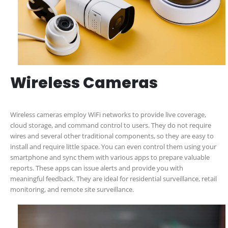
Wireless Cameras
Wireless cameras employ WiFi networks to provide live coverage,
cloud storage, and command control to users. They do not require
wires and several other traditional components, so they are easy to
install and require little space. You can even control them using your
smartphone and sync them with various apps to prepare valuable
reports. These apps can issue alerts and provide you with
meaningful feedback. They are ideal for residential surveillance, retail
monitoring, and remote site surveillance.