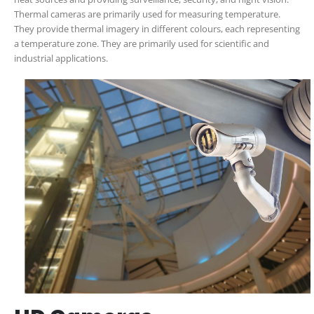
Thermal cameras are primarily used for measuring temperature.
They provide thermal imagery in different colours, each representing
a temperature zone. They are primarily used for scientific and
industrial applications.