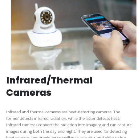
Infrared/Thermal
Cameras
Infrared and thermal cameras are heat-detecting cameras. The
former detects infrared radiation, while the latter detects heat.
Infrared cameras convert the radiation into imagery and can capture
images during both the day and night. They are used for detecting
heat sources and providing surveillance, security, and night vision.