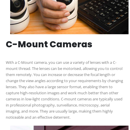
C-Mount Cameras
With a C-Mount camera, you can use a variety of lenses with a C-
mount thread. The lenses can be motorised, allowing you to control
them remotely. You can increase or decrease the focal length or
change the view angles according to your requirements by changing
lenses. They also have a large sensor format, enabling them to
capture high-resolution images and work much better than other
cameras in low-light conditions. C-mount cameras are typically used
in professional photography, surveillance, microscopy, aerial
imaging, and more. They are usually large, making them highly
noticeable and an effective deterrent.