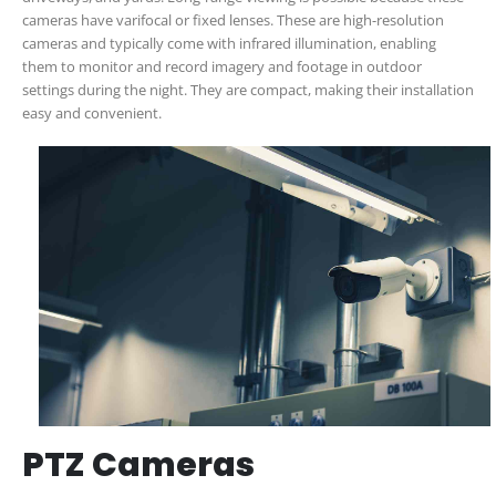
cameras have varifocal or fixed lenses. These are high-resolution
cameras and typically come with infrared illumination, enabling
them to monitor and record imagery and footage in outdoor
settings during the night. They are compact, making their installation
easy and convenient.
PTZ Cameras