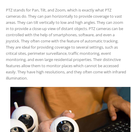
PTZ stands for Pan, Tilt, and Zoom, which is exactly what PTZ
cameras do. They can pan horizontally to provide coverage to vast
areas. They can tilt vertically to low and high angles. They can zoom
in to provide a close-up view of distant objects. PTZ cameras can be
controlled with the help of smartphones, software, and even a
joystick. They often come with the feature of automatic tracking.
They are ideal for providing coverage to several settings, such as
critical sites, perimeter surveillance, traffic monitoring, event
monitoring, and even large residential properties. Their distinctive
features allow them to monitor places which cannot be accessed
easily. They have high resolutions, and they often come with infrared
illumination.