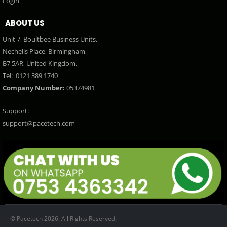
Login
ABOUT US
Unit 7, Boultbee Business Units,
Nechells Place, Birmingham,
B7 5AR, United Kingdom.
Tel:
0121 389 1740
Company Number:
05374981
Support:
support@pacetech.com
© Pacetech 2026. All Rights Reserved.