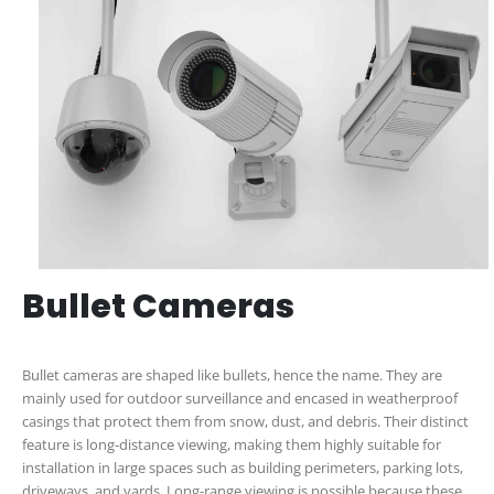
Bullet Cameras
Bullet cameras are shaped like bullets, hence the name. They are
mainly used for outdoor surveillance and encased in weatherproof
casings that protect them from snow, dust, and debris. Their distinct
feature is long-distance viewing, making them highly suitable for
installation in large spaces such as building perimeters, parking lots,
driveways, and yards. Long-range viewing is possible because these