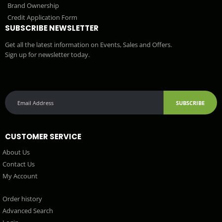
Brand Ownership
Credit Application Form
SUBSCRIBE NEWSLETTER
Get all the latest information on Events, Sales and Offers.
Sign up for newsletter today.
SUBSCRIBE
CUSTOMER SERVICE
About Us
Contact Us
My Account
Order history
Advanced Search