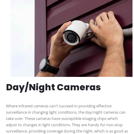
Day/Night Cameras
Where infrared cameras can't succeed in providing effective
surveillance in changing light conditions, the day/night cameras can
take over. These cameras have susceptible imaging chips which
adjust to changes in light conditions. They are handy for non-stop
surveillance, providing coverage during the night, which is as good as