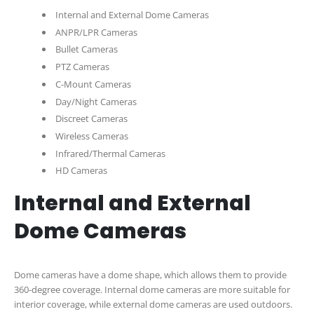
Internal and External Dome Cameras
ANPR/LPR Cameras
Bullet Cameras
PTZ Cameras
C-Mount Cameras
Day/Night Cameras
Discreet Cameras
Wireless Cameras
Infrared/Thermal Cameras
HD Cameras
Internal and External
Dome Cameras
Dome cameras have a dome shape, which allows them to provide
360-degree coverage. Internal dome cameras are more suitable for
interior coverage, while external dome cameras are used outdoors.