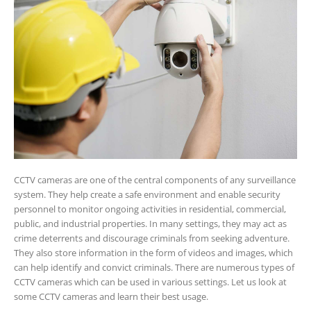
CCTV cameras are one of the central components of any surveillance
system. They help create a safe environment and enable security
personnel to monitor ongoing activities in residential, commercial,
public, and industrial properties. In many settings, they may act as
crime deterrents and discourage criminals from seeking adventure.
They also store information in the form of videos and images, which
can help identify and convict criminals. There are numerous types of
CCTV cameras which can be used in various settings. Let us look at
some CCTV cameras and learn their best usage.