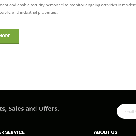
ent and enable security personnel to monitor ongoing activities in resident
ublic, and industrial properties.
MORE
ts, Sales and Offers.
R SERVICE
ABOUT US