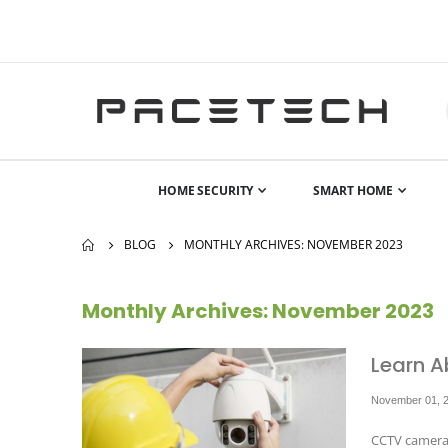
HOME SECURITY
SMART HOME
BLOG
MONTHLY ARCHIVES: NOVEMBER 2023
Monthly Archives: November 2023
Learn A
November 01, 
CCTV cameras