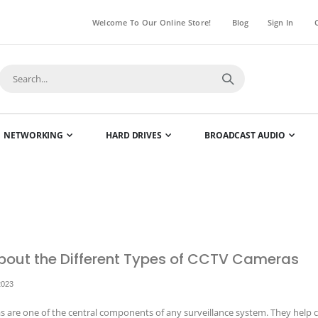
Welcome To Our Online Store!
Blog
Sign In
NETWORKING
HARD DRIVES
BROADCAST AUDIO
bout the Different Types of CCTV Cameras
2023
 are one of the central components of any surveillance system. They help c