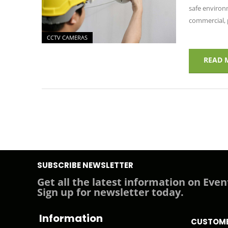
safe environm
commercial, p
CCTV CAMERAS
READ 
SUBSCRIBE NEWSLETTER
Get all the latest information on Even
Sign up for newsletter today.
Information
CUSTOME