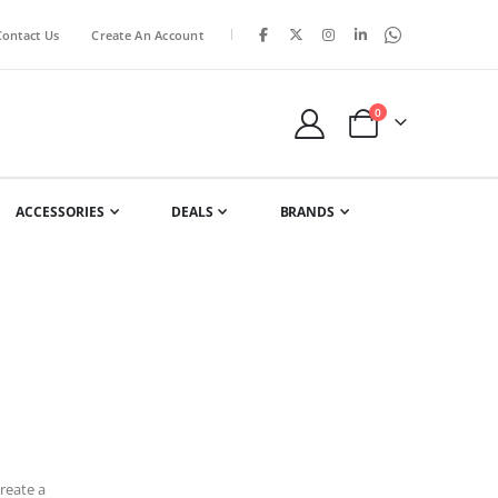
|
Contact Us
Create An Account
items
0
Cart
ACCESSORIES
DEALS
BRANDS
reate a